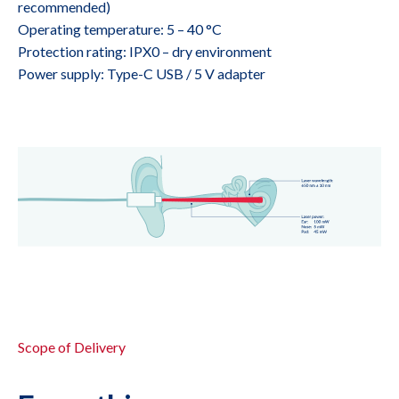
recommended)
Operating temperature: 5 – 40 °C
Protection rating: IPX0 – dry environment
Power supply: Type-C USB / 5 V adapter
Scope of Delivery