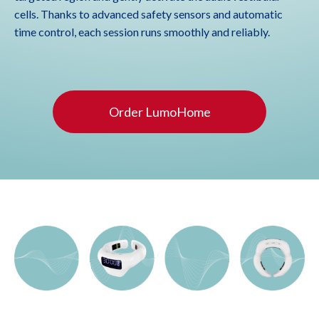
cells. Thanks to advanced safety sensors and automatic
time control, each session runs smoothly and reliably.
Order LumoHome