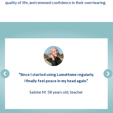
quality of life, and renewed confidence in their own hearing.
“Since I started using LumoHome regularly,
I finally feel peace in my head again.”
Sabine M. 58 years old, teacher