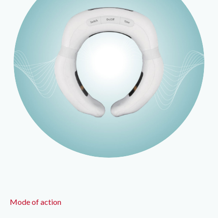
Mode of action