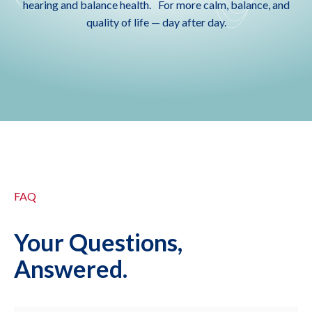
hearing and balance health. For more calm, balance, and
quality of life — day after day.
FAQ
Your Questions,
Answered.