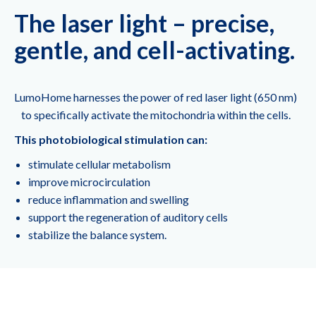
The laser light – precise,
gentle, and cell-activating.
LumoHome harnesses the power of red laser light (650 nm)
to specifically activate the mitochondria within the cells.
This photobiological stimulation can:
stimulate cellular metabolism
improve microcirculation
reduce inflammation and swelling
support the regeneration of auditory cells
stabilize the balance system.