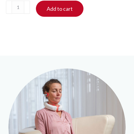
LumoHome
Add to cart
laser
therapy
quantity