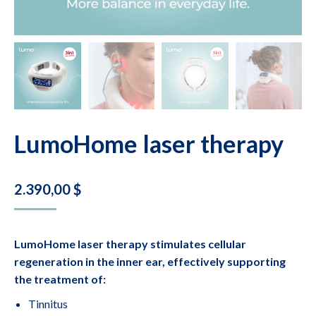
LumoHome laser therapy
2.390,00
$
LumoHome laser therapy stimulates cellular
regeneration in the inner ear, effectively supporting
the treatment of:
Tinnitus