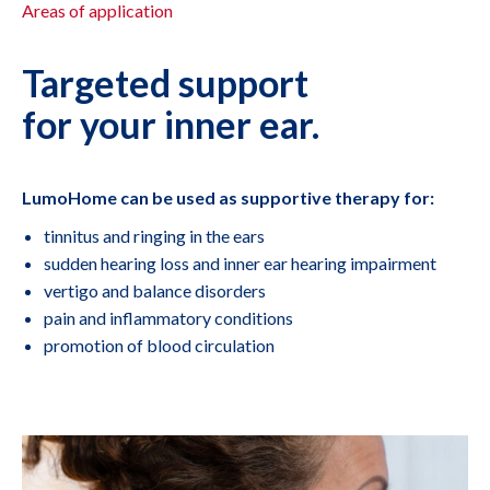
Areas of application
Targeted support
for your inner ear.
LumoHome can be used as supportive therapy for:
tinnitus and ringing in the ears
sudden hearing loss and inner ear hearing impairment
vertigo and balance disorders
pain and inflammatory conditions
promotion of blood circulation