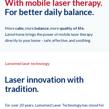
With mobile laser therapy.
For better daily balance.
More
calm
, more
balance
, more
quality of life.
LumoHome brings the power of mobile laser therapy
directly to your home – safe, effective, and soothing.
Lumomed laser technology
Laser innovation with
tradition.
For over 20 years, Lumomed Laser Technology has stood for