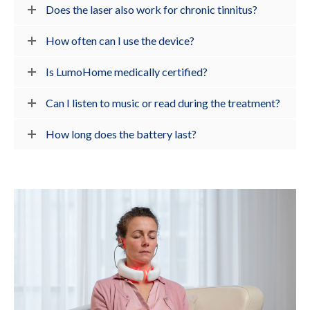
Does the laser also work for chronic tinnitus?
How often can I use the device?
Is LumoHome medically certified?
Can I listen to music or read during the treatment?
How long does the battery last?