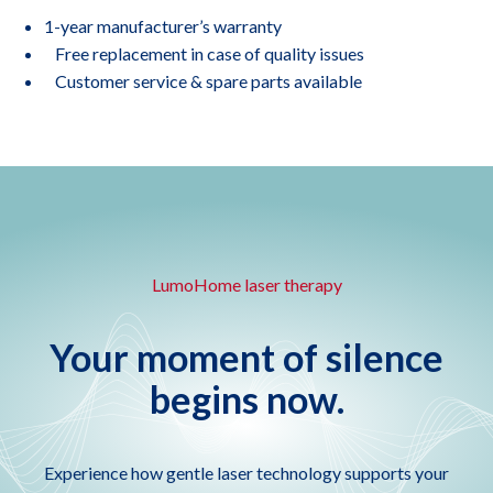
1-year manufacturer’s warranty
Free replacement in case of quality issues
Customer service & spare parts available
LumoHome laser therapy
Your moment of silence
begins now.
Experience how gentle laser technology supports your