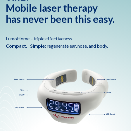
Mobile laser therapy
has never been this easy.
LumoHome – triple effectiveness.
Compact. Simple:
regenerate ear, nose, and body.