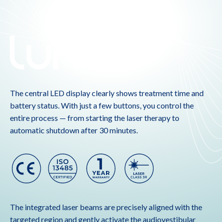
The central LED display clearly shows treatment time and
battery status. With just a few buttons, you control the
entire process — from starting the laser therapy to
automatic shutdown after 30 minutes.
The integrated laser beams are precisely aligned with the
targeted region and gently activate the audiovestibular