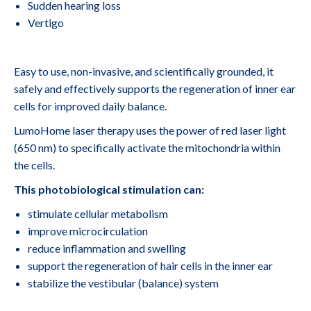
Sudden hearing loss
Vertigo
Easy to use, non-invasive, and scientifically grounded, it
safely and effectively supports the regeneration of inner ear
cells for improved daily balance.
LumoHome laser therapy uses the power of red laser light
(650 nm) to specifically activate the mitochondria within
the cells.
This photobiological stimulation can:
stimulate cellular metabolism
improve microcirculation
reduce inflammation and swelling
support the regeneration of hair cells in the inner ear
stabilize the vestibular (balance) system