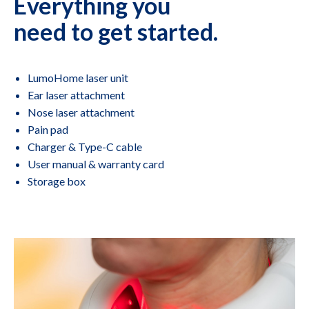
Everything you
need to get started.
LumoHome laser unit
Ear laser attachment
Nose laser attachment
Pain pad
Charger & Type-C cable
User manual & warranty card
Storage box