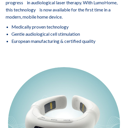
progress in audiological laser therapy. With LumoHome,
this technology is now available for the first time in a
modern, mobile home device.
Medically proven technology
Gentle audiological cell stimulation
European manufacturing & certified quality