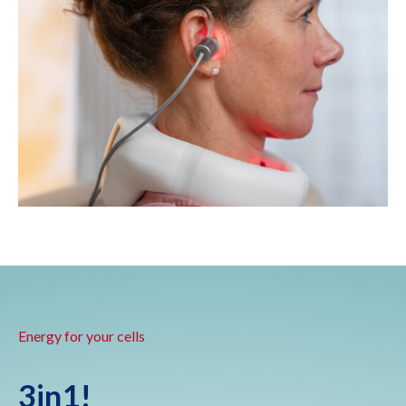
Energy for your cells
3in1!