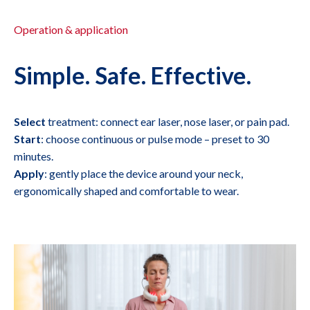
Operation & application
Simple. Safe. Effective.
Select
treatment: connect ear laser, nose laser, or pain pad.
Start
: choose continuous or pulse mode – preset to 30
minutes.
Apply
: gently place the device around your neck,
ergonomically shaped and comfortable to wear.