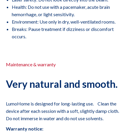
Health: Do not use with a pacemaker, acute brain
hemorrhage, or light sensitivity.
Environment: Use only in dry, well-ventilated rooms.
Breaks: Pause treatment if dizziness or discomfort
occurs.
Maintenance & warranty
Very natural and smooth.
LumoHome is designed for long-lasting use. Clean the
device after each session with a soft, slightly damp cloth.
Do not immerse in water and do not use solvents.
Warranty notice: