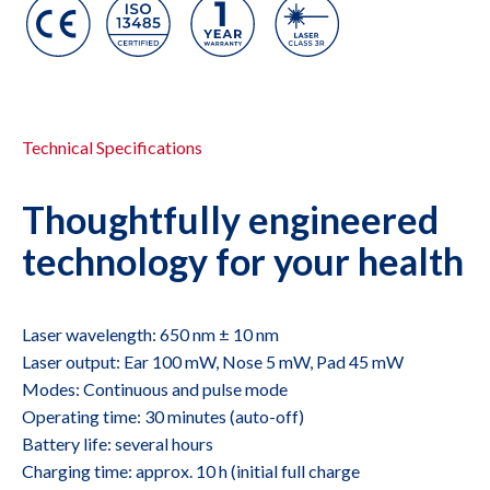
Technical Specifications
Thoughtfully engineered
technology for your health
Laser wavelength: 650 nm ± 10 nm
Laser output: Ear 100 mW, Nose 5 mW, Pad 45 mW
Modes: Continuous and pulse mode
Operating time: 30 minutes (auto-off)
Battery life: several hours
Charging time: approx. 10 h (initial full charge