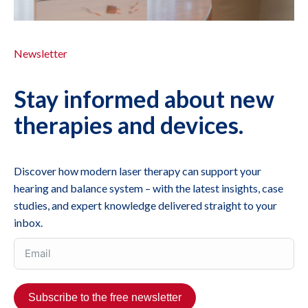
Newsletter
Stay informed about new
therapies and devices.
Discover how modern laser therapy can support your
hearing and balance system – with the latest insights, case
studies, and expert knowledge delivered straight to your
inbox.
Subscribe to the free newsletter