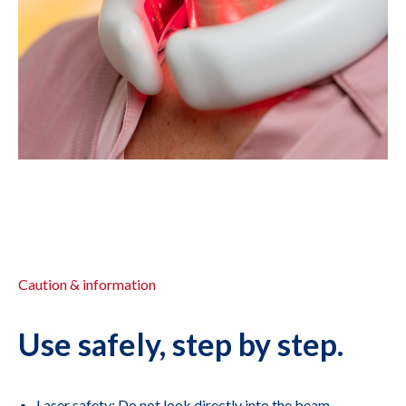
Caution & information
Use safely, step by step.
Laser safety: Do not look directly into the beam.