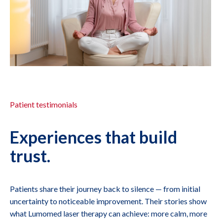
Patient testimonials
Experiences that build
trust.
Patients share their journey back to silence — from initial
uncertainty to noticeable improvement. Their stories show
what Lumomed laser therapy can achieve: more calm, more