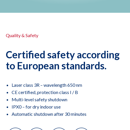
Quality & Safety
Certified safety according
to European standards.
Laser class 3R – wavelength 650 nm
CE certified, protection class I / B
Multi-level safety shutdown
IPX0 – for dry indoor use
Automatic shutdown after 30 minutes