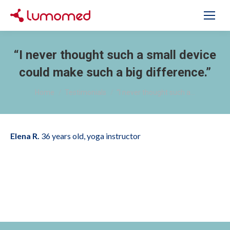
“I never thought such a small device
could make such a big difference.”
You are here:
Home
Testimonials
“I never thought such a…
Elena R.
36 years old, yoga instructor