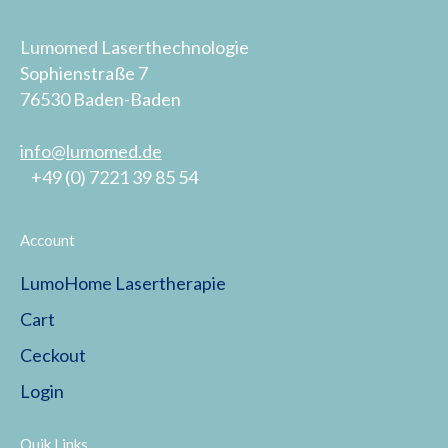
Lumomed Laserthechnologie
Sophienstraße 7
76530 Baden-Baden
info@lumomed.de
+49 (0) 7221 39 85 54
Account
LumoHome Lasertherapie
Cart
Ceckout
Login
Quik Links