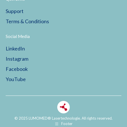
Support
Terms & Conditions
Social Media
LinkedIn
Instagram
Facebook
YouTube
© 2025 LUMOMED® Lasertechnologie. All rights reserved.
Footer