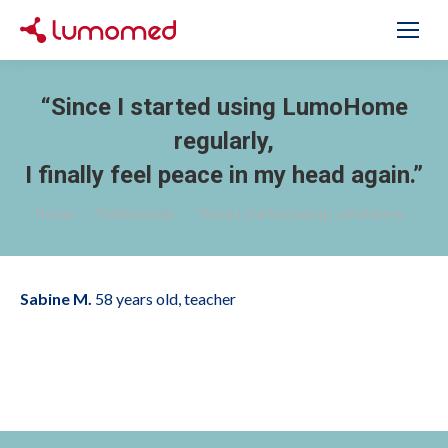
“Since I started using LumoHome
regularly,
I finally feel peace in my head again.”
You are here:
Home
Testimonials
“Since I started using LumoHome…
Sabine M.
58 years old, teacher