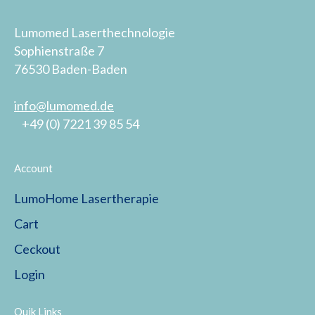
Lumomed Laserthechnologie
Sophienstraße 7
76530 Baden-Baden
info@lumomed.de
+49 (0) 7221 39 85 54
Account
LumoHome Lasertherapie
Cart
Ceckout
Login
Quik Links