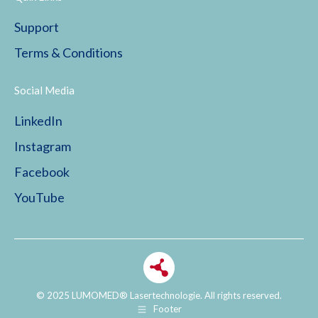
Support
Terms & Conditions
Social Media
LinkedIn
Instagram
Facebook
YouTube
© 2025 LUMOMED® Lasertechnologie. All rights reserved.
Footer